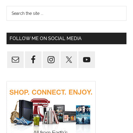
FOLLOW ME ON SOCIAL MEDIA