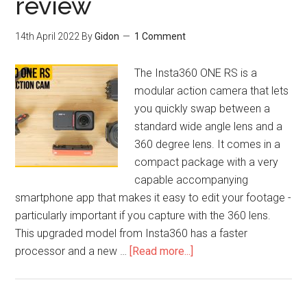
review
14th April 2022
By
Gidon
1 Comment
The Insta360 ONE RS is a
modular action camera that lets
you quickly swap between a
standard wide angle lens and a
360 degree lens. It comes in a
compact package with a very
capable accompanying
smartphone app that makes it easy to edit your footage -
particularly important if you capture with the 360 lens.
This upgraded model from Insta360 has a faster
processor and a new …
[Read more...]