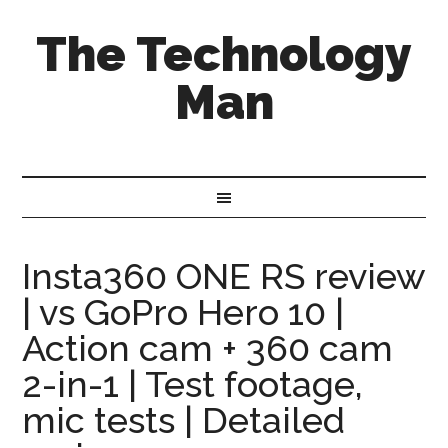
The Technology
Man
Insta360 ONE RS review
| vs GoPro Hero 10 |
Action cam + 360 cam
2-in-1 | Test footage,
mic tests | Detailed