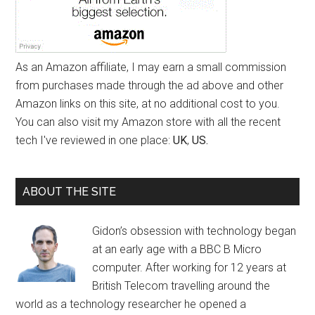
As an Amazon affiliate, I may earn a small commission
from purchases made through the ad above and other
Amazon links on this site, at no additional cost to you.
You can also visit my Amazon store with all the recent
tech I've reviewed in one place:
UK
,
US.
ABOUT THE SITE
Gidon’s obsession with technology began
at an early age with a BBC B Micro
computer. After working for 12 years at
British Telecom travelling around the
world as a technology researcher he opened a