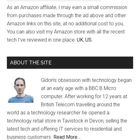
As an Amazon affiliate, I may earn a small commission
from purchases made through the ad above and other
Amazon links on this site, at no additional cost to you.
You can also visit my Amazon store with all the recent
tech I've reviewed in one place:
UK
,
US.
ABOUT THE SITE
Gidon’s obsession with technology began
at an early age with a BBC B Micro
computer. After working for 12 years at
British Telecom travelling around the
world as a technology researcher he opened a
technology retail store in Tavistock in Devon, selling the
latest tech and offering IT services to residential and
business customers.
Read More…