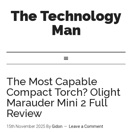
The Technology
Man
The Most Capable
Compact Torch? Olight
Marauder Mini 2 Full
Review
15th November 2025
By
Gidon
Leave a Comment