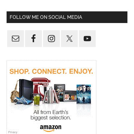
FOLLOW ME ON SOCIAL MEDIA