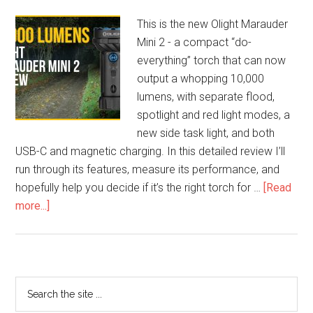
This is the new Olight Marauder
Mini 2 - a compact “do-
everything” torch that can now
output a whopping 10,000
lumens, with separate flood,
spotlight and red light modes, a
new side task light, and both
USB-C and magnetic charging. In this detailed review I’ll
run through its features, measure its performance, and
hopefully help you decide if it’s the right torch for …
[Read
more...]